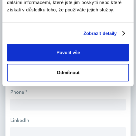
dalšími informacemi, které jste jim poskytli nebo které
Name *
získali v důsledku toho, že používáte jejich služby.
Zobrazit detaily
Surname *
Povolit vše
E-mail *
Odmítnout
Phone *
LinkedIn