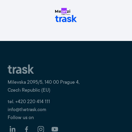
Milevska 2095/5, 140 00 Prague 4,
Czech Republic (EU)
tel. +420 220 414 111
info@thetrask.com
Follow us on