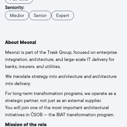
Seniority:
Medior
Senior
Expert
About Meonzi
Meonzi is part of the Trask Group, focused on enterprise
integration, architecture, and large‑scale IT delivery for
banks, insurers, and utilities.
We translate strategy into architecture and architecture
into delivery.
For long‑term transformation programs, we operate as a
strategic partner, not just as an external supplier.
You will join one of the most important architectural
initiatives in ČSOB — the BIAT transformation program.
Mission of the role