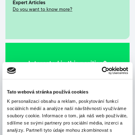
Expert Articles
Do you want to know more?
Interested in this position?
Apply now
Tato webová stránka používá cookies
K personalizaci obsahu a reklam, poskytování funkcí
sociálních médií a analýze naší návštěvnosti využíváme
soubory cookie. Informace o tom, jak náš web používáte,
sdílíme se svými partnery pro sociální média, inzerci a
Send us a message
analýzy. Partneři tyto údaje mohou zkombinovat s