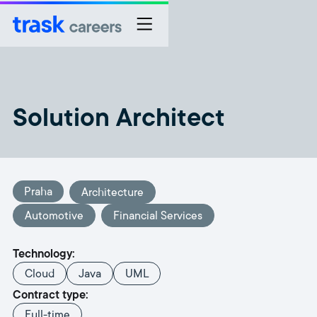
Solution Architect
Praha
Architecture
Automotive
Financial Services
Technology:
Cloud
Java
UML
Contract type:
Full-time