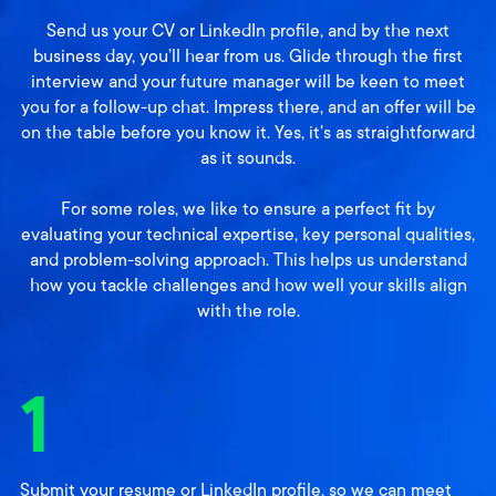
Send us your CV or LinkedIn profile, and by the next
business day, you’ll hear from us. Glide through the first
interview and your future manager will be keen to meet
you for a follow-up chat. Impress there, and an offer will be
on the table before you know it. Yes, it's as straightforward
as it sounds.
For some roles, we like to ensure a perfect fit by
evaluating your technical expertise, key personal qualities,
and problem-solving approach. This helps us understand
how you tackle challenges and how well your skills align
with the role.
1
Submit your resume or LinkedIn profile, so we can meet