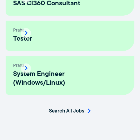
SAS CI360 Consultant
Praha
Tester
Praha
System Engineer
(Windows/Linux)
Search All Jobs