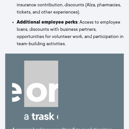
insurance contribution, discounts (Alza, pharmacies,
tickets, and other experiences).
Additional employee perks
: Access to employee
loans, discounts with business partners,
opportunities for volunteer work, and participation in
team-building activities.