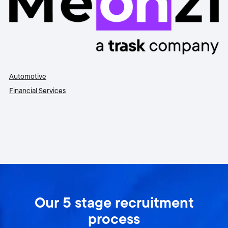
Automotive
Financial Services
Our 5 stage recruitment
process