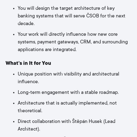
You will design the target architecture of key
banking systems that will serve ČSOB for the next
decade.
Your work will directly influence how new core
systems, payment gateways, CRM, and surrounding
applications are integrated.
What’s in It for You
Unique position with visibility and architectural
influence.
Long‑term engagement with a stable roadmap.
Architecture that is actually implemented, not
theoretical.
Direct collaboration with Štěpán Husek (Lead
Architect).