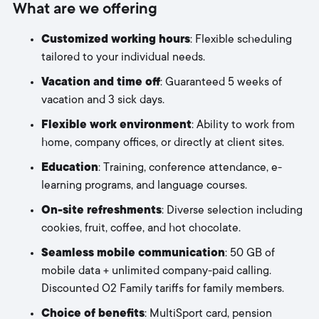
What are we offering
Customized working hours
: Flexible scheduling
tailored to your individual needs.
Vacation and time off
: Guaranteed 5 weeks of
vacation and 3 sick days.
Flexible work environment
: Ability to work from
home, company offices, or directly at client sites.
Education
: Training, conference attendance, e-
learning programs, and language courses.
On-site refreshments
: Diverse selection including
cookies, fruit, coffee, and hot chocolate.
Seamless mobile communication
: 50 GB of
mobile data + unlimited company-paid calling.
Discounted O2 Family tariffs for family members.
Choice of benefits
: MultiSport card, pension