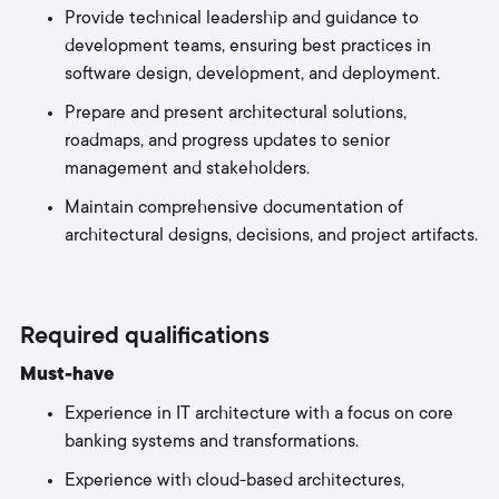
Provide technical leadership and guidance to
development teams, ensuring best practices in
software design, development, and deployment.
Prepare and present architectural solutions,
roadmaps, and progress updates to senior
management and stakeholders.
Maintain comprehensive documentation of
architectural designs, decisions, and project artifacts.
Required qualifications
Must-have
Experience in IT architecture with a focus on core
banking systems and transformations.
Experience with cloud-based architectures,