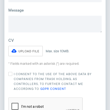
Message
CV
Max. size 10MB.
UPLOAD FILE
* Fields marked with an asterisk (*) are required.
I CONSENT TO THE USE OF THE ABOVE DATA BY
COMPANIES FROM TRASK HOLDING, AS
CONTROLLERS, TO FURTHER CONTACT ME
ACCORDING TO
GDPR CONSENT