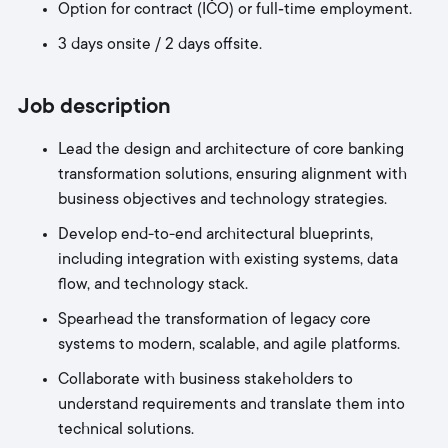
Option for contract (IČO) or full‑time employment.
3 days onsite / 2 days offsite.
Job description
Lead the design and architecture of core banking
transformation solutions, ensuring alignment with
business objectives and technology strategies.
Develop end-to-end architectural blueprints,
including integration with existing systems, data
flow, and technology stack.
Spearhead the transformation of legacy core
systems to modern, scalable, and agile platforms.
Collaborate with business stakeholders to
understand requirements and translate them into
technical solutions.