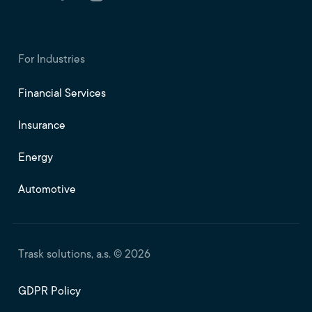
For Industries
Financial Services
Insurance
Energy
Automotive
Trask solutions, a.s. © 2026
GDPR Policy