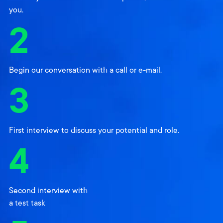
you.
2
Begin our conversation with a call or e-mail.
3
First interview to discuss your potential and role.
4
Second interview with
a test task