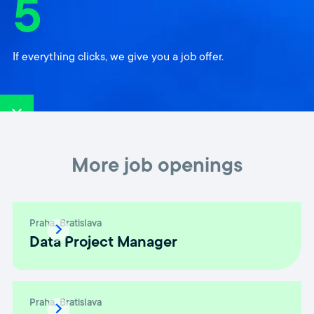
5
If everything clicks, we give you a job offer.
More job openings
Praha
Bratislava
Data Project Manager
Praha
Bratislava