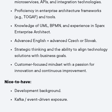
microservices, APIs, and integration technologies.
Proficiency in enterprise architecture frameworks
(e.g., TOGAF) and tools.
Knowledge of UML, BPMN, and experience in Sparx
Enterprise Architect.
Advanced English + advanced Czech or Slovak.
Strategic thinking and the ability to align technology
solutions with business goals.
Customer-focused mindset with a passion for
innovation and continuous improvement.
Nice‑to‑have:
Development background.
Kafka / event‑driven exposure.