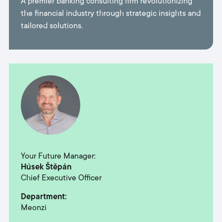
A premier banking consulting firm revolutionizing
the financial industry through strategic insights and
tailored solutions.
Your Future Manager:
Húsek Štěpán
Chief Executive Officer᠎᠎᠎᠎᠎
Department:
Meonzi