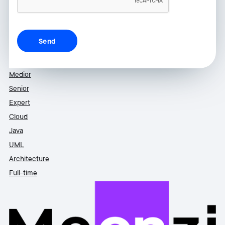
Medior
Senior
Expert
Cloud
Java
UML
Architecture
Full-time