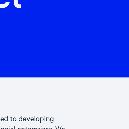
ct
ted to developing