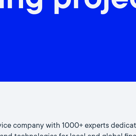
ing proje
ervice company with 1000+ experts dedica