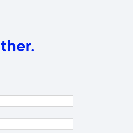
ther.