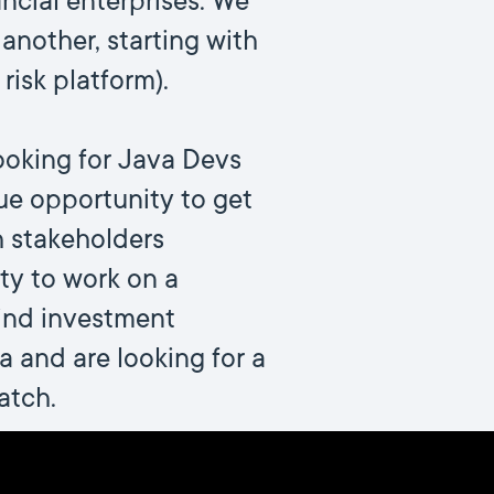
ncial enterprises. We
another, starting with
risk platform).
ooking for Java Devs
que opportunity to get
h stakeholders
ity to work on a
ind investment
 and are looking for a
atch.