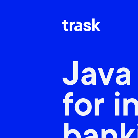
Java
for i