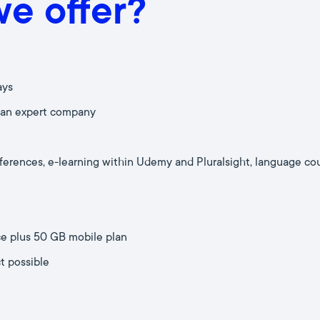
e offer?
ays
 an expert company
nferences, e-learning within Udemy and Pluralsight, language co
ce plus 50 GB mobile plan
t possible