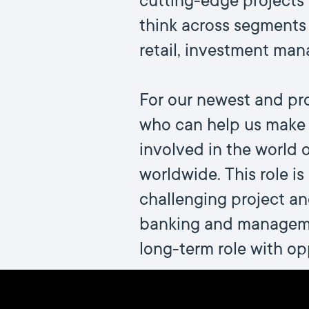
cutting-edge projects 
think across segments 
retail, investment man
For our newest and pro
who can help us make T
involved in the world
worldwide. This role is
challenging project a
banking and managemen
long-term role with opp