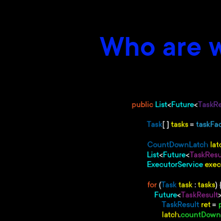
Who are w
–
Be a master (or close) of cor
–
Professional development in
–
Have a good knowledge of Da
–
Have experience with Memo