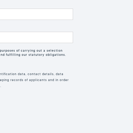
purposes of carrying out a selection
d fulfilling our statutory obligations.
tification data, contact details, data
eping records of applicants and in order
.