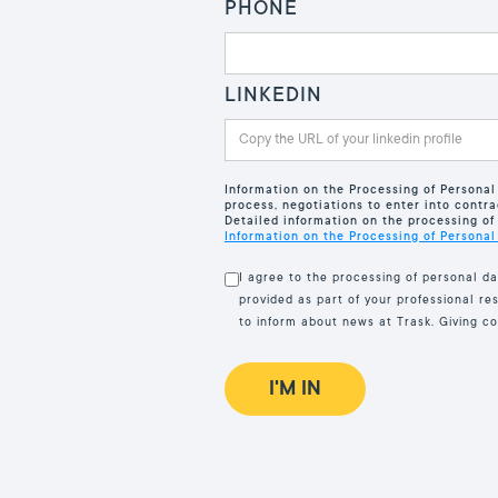
PHONE
LINKEDIN
Information on the Processing of Personal
process, negotiations to enter into contra
Detailed information on the processing of 
Information on the Processing of Personal
I agree to the processing of personal da
provided as part of your professional re
to inform about news at Trask. Giving c