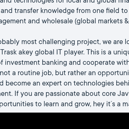
and technologies for local and global fina
and transfer knowledge from one field to 
agement and wholesale (global markets & 
bably most challenging project, we are l
rask akey global IT player. This is a uni
 of investment banking and cooperate wit
 not a routine job, but rather an opportun
nd become an expert on technologies beh
t. If you are passionate about core Java
ortunities to learn and grow, hey it´s a m