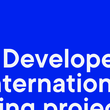
 Develop
nternatio