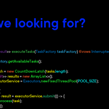
e looking for?
e Java
 an expert company
ta Structures
ry Models