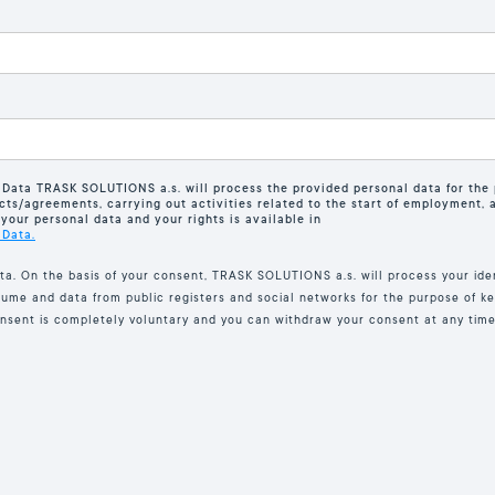
 Data TRASK SOLUTIONS a.s. will process the provided personal data for the 
cts/agreements, carrying out activities related to the start of employment, an
your personal data and your rights is available in
 Data.
ta. On the basis of your consent, TRASK SOLUTIONS a.s. will process your iden
sume and data from public registers and social networks for the purpose of ke
onsent is completely voluntary and you can withdraw your consent at any time