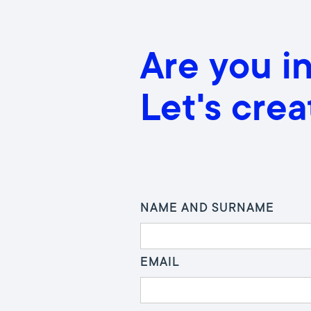
Are you i
Let's cre
NAME AND SURNAME
EMAIL