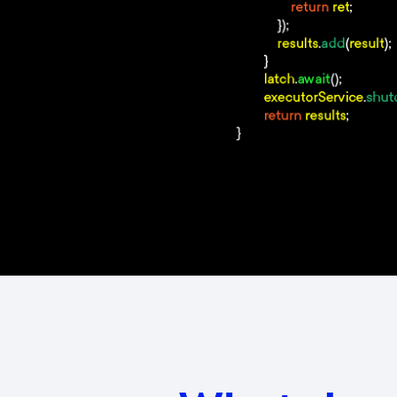
–
Know how to use Design Pat
–
Good knowledge of Java spec
–
Be confident in English com