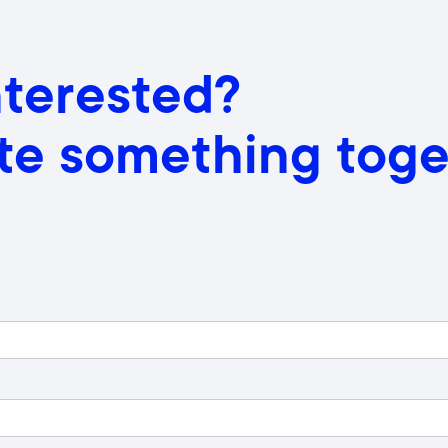
nterested?
ate something toge