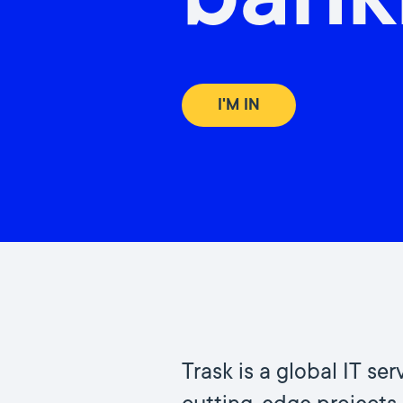
bank
I'M IN
Trask is a global IT s