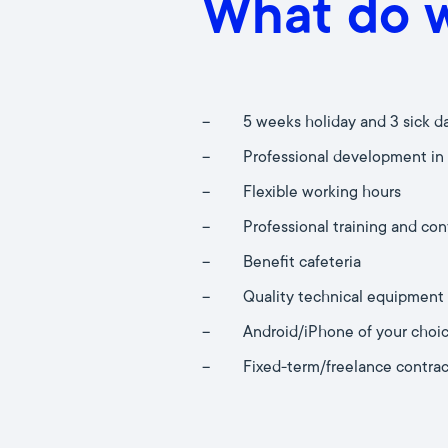
What do w
–
5 weeks holiday and 3 sick d
–
Professional development in
–
Flexible working hours
–
Professional training and co
–
Benefit cafeteria
–
Quality technical equipment
–
Android/iPhone of your choi
–
Fixed-term/freelance contrac