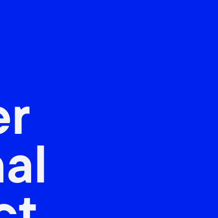
er
nal